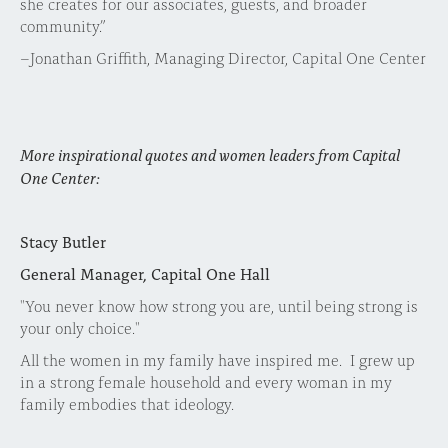
she creates for our associates, guests, and broader
community.”
–Jonathan Griffith, Managing Director, Capital One Center
More inspirational quotes and women leaders from Capital
One Center:
Stacy Butler
General Manager, Capital One Hall
"You never know how strong you are, until being strong is
your only choice."
All the women in my family have inspired me. I grew up
in a strong female household and every woman in my
family embodies that ideology.