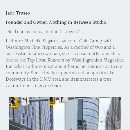
Jade Trusso
Founder and Owner, Nothing in Between Studio
“Real queens fix each other's crowns.”
I admire Michelle Sagatov, owner of Gold Group with
Washington Fine Properties. As a mother of two and a
successful businesswoman, she is consistently ranked as
one of the Top Local Realtors by Washingtonian Magazine.
But what I admire most about her is her dedication to our
community. She actively supports local nonprofits like
Doorways in the DMV area and demonstrates a true
commitment to giving back.