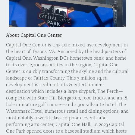
About Capital One Center
Capital One Center is a 35 acre mixed-use development in
the heart of Tysons, VA. Anchored by the headquarters of
Capital One, Washington DC's hometown bank, and home
to its over 12,000 associates in the region, Capital One
Center is quickly transforming the skyline and the cultural
landscape of Fairfax County. This 3 million sq. ft.
development is a vibrant arts & entertainment
destination which includes a large skypark, The Perch—
complete with Starr Hill Biergarten, food trucks, and an 18-
hole miniature golf course—and a 300-all-suite hotel, The
Watermark Hotel, numerous retail and dining options, and
most notably a world-class corporate events and
performing arts center, Capital One Hall. In 2023 Capital
One Park opened doors to a baseball stadium which hosts