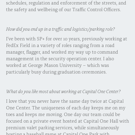
schedules, regulation and enforcement of the streets, and
the safety and wellbeing of our Traffic Control Officers.
How did you end up in a traffic and logistics/parking role?
I’ve been with SP+ for over 10 years, previously working at
FedEx Field in a variety of roles ranging from a road
manager, flagger, and worked my way up to command
management in the security operation center. I also
worked at George Mason University – which was
particularly busy during graduation ceremonies.
What do you like most about working at Capital One Center?
I love that you never have the same day twice at Capital
One Center. The uniqueness of each day keeps me on my
toes and keeps me moving. One day our team could be
focused on a private event hosted at Capital One Hall with
premium valet parking services, while simultaneously
hosting a baseball game at Capital One Park with