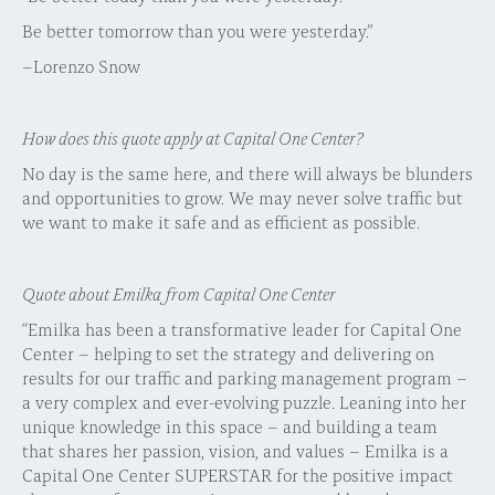
Be better tomorrow than you were yesterday.”
–Lorenzo Snow
How does this quote apply at Capital One Center?
No day is the same here, and there will always be blunders
and opportunities to grow. We may never solve traffic but
we want to make it safe and as efficient as possible.
Quote about Emilka from Capital One Center
“Emilka has been a transformative leader for Capital One
Center – helping to set the strategy and delivering on
results for our traffic and parking management program –
a very complex and ever-evolving puzzle. Leaning into her
unique knowledge in this space – and building a team
that shares her passion, vision, and values – Emilka is a
Capital One Center SUPERSTAR for the positive impact