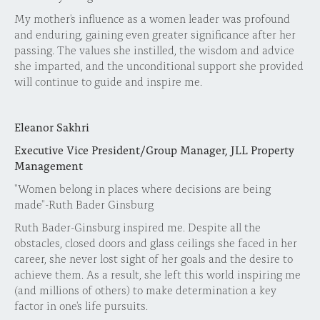
My mother's influence as a women leader was profound
and enduring, gaining even greater significance after her
passing. The values she instilled, the wisdom and advice
she imparted, and the unconditional support she provided
will continue to guide and inspire me.
Eleanor Sakhri
Executive Vice President/Group Manager, JLL Property
Management
"Women belong in places where decisions are being
made"-Ruth Bader Ginsburg
Ruth Bader-Ginsburg inspired me. Despite all the
obstacles, closed doors and glass ceilings she faced in her
career, she never lost sight of her goals and the desire to
achieve them. As a result, she left this world inspiring me
(and millions of others) to make determination a key
factor in one's life pursuits.