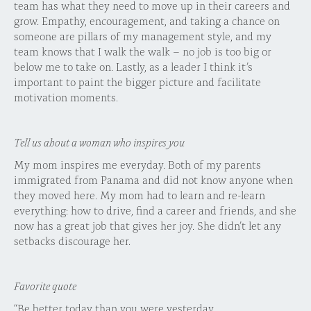
team has what they need to move up in their careers and
grow. Empathy, encouragement, and taking a chance on
someone are pillars of my management style, and my
team knows that I walk the walk – no job is too big or
below me to take on. Lastly, as a leader I think it’s
important to paint the bigger picture and facilitate
motivation moments.
Tell us about a woman who inspires you
My mom inspires me everyday. Both of my parents
immigrated from Panama and did not know anyone when
they moved here. My mom had to learn and re-learn
everything: how to drive, find a career and friends, and she
now has a great job that gives her joy. She didn’t let any
setbacks discourage her.
Favorite quote
“Be better today than you were yesterday.