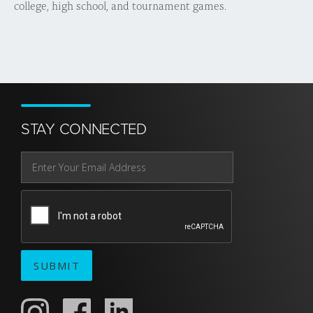
college, high school, and tournament games.
STAY CONNECTED