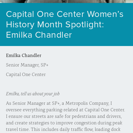
Capital One Center Women’s
History Month Spotlight:
Emilka Chandler
Emilka Chandler
Senior Manager, SP+
Capital One Center
Emilka, tell us about your job
As Senior Manager at SP+, a Metropolis Company, I
oversee everything parking-related at Capital One Center.
I ensure our streets are safe for pedestrians and drivers,
and create strategies to improve congestion during peak
travel time. This includes daily traffic flow, loading dock