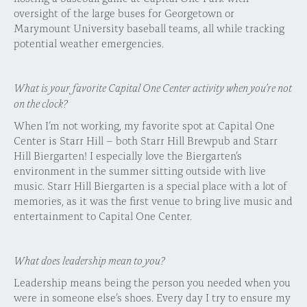
oversight of the large buses for Georgetown or
Marymount University baseball teams, all while tracking
potential weather emergencies.
What is your favorite Capital One Center activity when you’re not
on the clock?
When I’m not working, my favorite spot at Capital One
Center is Starr Hill – both Starr Hill Brewpub and Starr
Hill Biergarten! I especially love the Biergarten’s
environment in the summer sitting outside with live
music. Starr Hill Biergarten is a special place with a lot of
memories, as it was the first venue to bring live music and
entertainment to Capital One Center.
What does leadership mean to you?
Leadership means being the person you needed when you
were in someone else’s shoes. Every day I try to ensure my