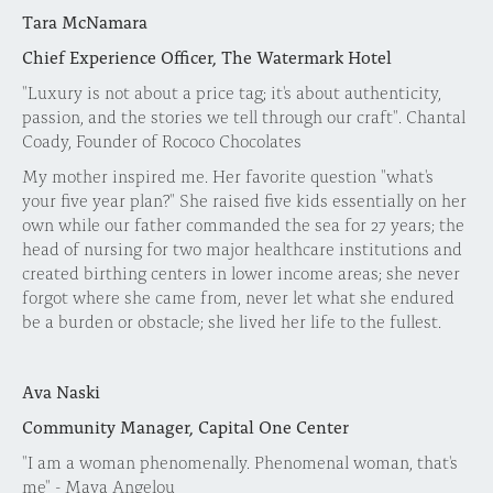
Tara McNamara
Chief Experience Officer, The Watermark Hotel
"Luxury is not about a price tag; it's about authenticity,
passion, and the stories we tell through our craft". Chantal
Coady, Founder of Rococo Chocolates
My mother inspired me. Her favorite question "what's
your five year plan?" She raised five kids essentially on her
own while our father commanded the sea for 27 years; the
head of nursing for two major healthcare institutions and
created birthing centers in lower income areas; she never
forgot where she came from, never let what she endured
be a burden or obstacle; she lived her life to the fullest.
Ava Naski
Community Manager, Capital One Center
"I am a woman phenomenally. Phenomenal woman, that's
me" - Maya Angelou