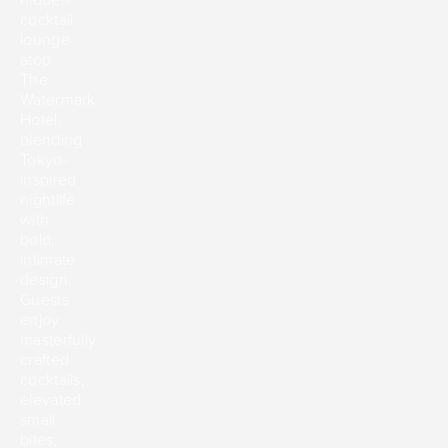
cocktail
lounge
atop
The
Watermark
Hotel,
blending
Tokyo-
inspired
nightlife
with
bold,
intimate
design.
Guests
enjoy
masterfully
crafted
cocktails,
elevated
small
bites,