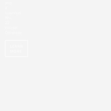
and
a
luxurious
19–
22
course
Omakase.
LEARN
MORE