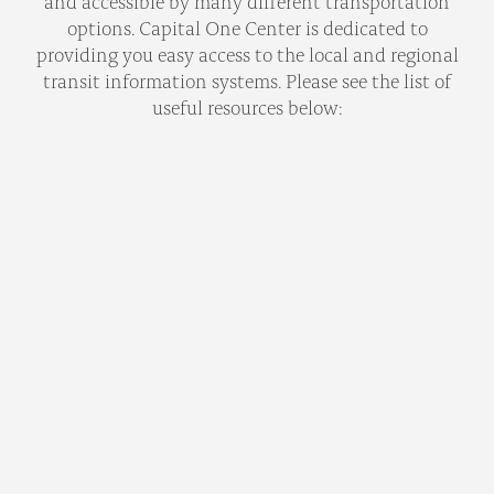
and accessible by many different transportation
options. Capital One Center is dedicated to
providing you easy access to the local and regional
transit information systems. Please see the list of
useful resources below: