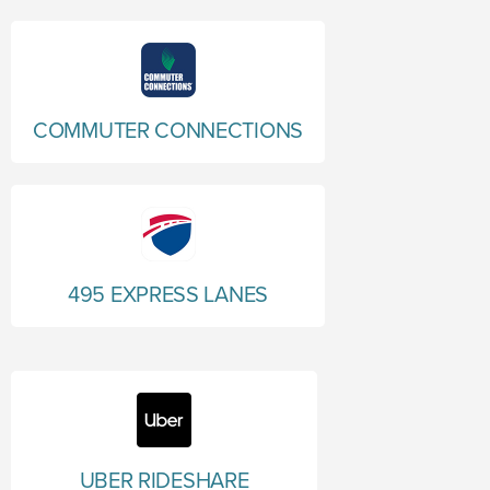
COMMUTER CONNECTIONS
495 EXPRESS LANES
UBER RIDESHARE