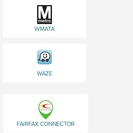
WMATA
WAZE
FAIRFAX CONNECTOR