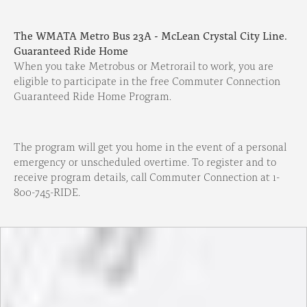
The WMATA Metro Bus 23A - McLean Crystal City Line.
Guaranteed Ride Home
When you take Metrobus or Metrorail to work, you are
eligible to participate in the free Commuter Connection
Guaranteed Ride Home Program.
The program will get you home in the event of a personal
emergency or unscheduled overtime. To register and to
receive program details, call Commuter Connection at 1-
800-745-RIDE.