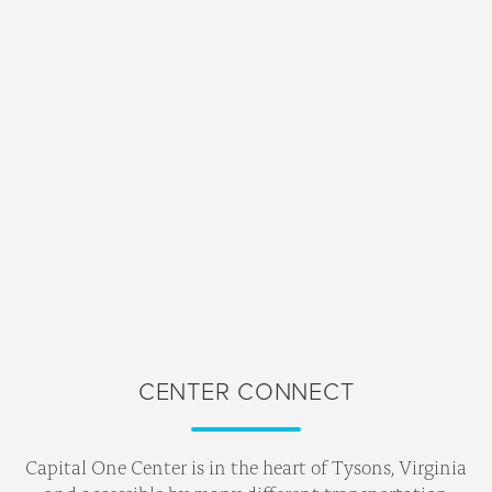
CENTER CONNECT
Capital One Center is in the heart of Tysons, Virginia