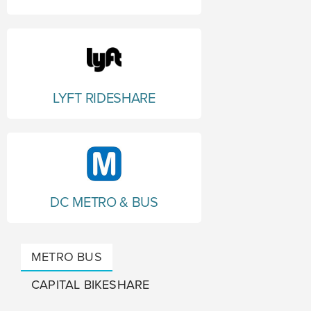
LYFT RIDESHARE
DC METRO & BUS
METRO BUS
CAPITAL BIKESHARE