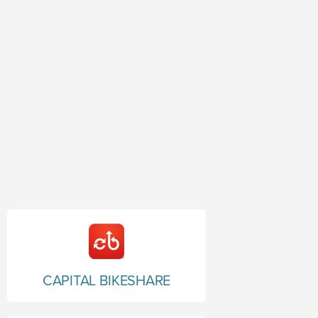
CAPITAL BIKESHARE