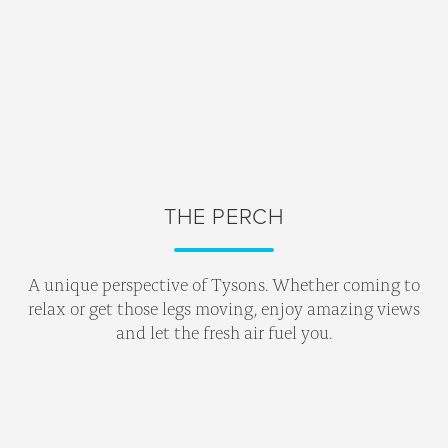
THE PERCH
A unique perspective of Tysons. Whether coming to
relax or get those legs moving, enjoy amazing views
and let the fresh air fuel you.