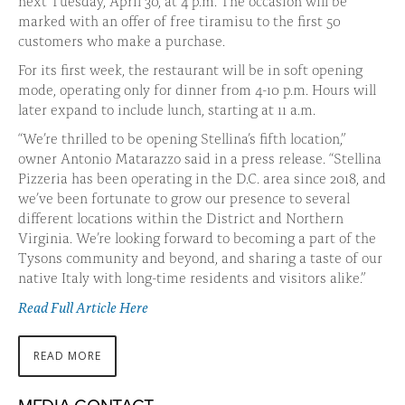
next Tuesday, April 30, at 4 p.m. The occasion will be
marked with an offer of free tiramisu to the first 50
customers who make a purchase.
For its first week, the restaurant will be in soft opening
mode, operating only for dinner from 4-10 p.m. Hours will
later expand to include lunch, starting at 11 a.m.
“We’re thrilled to be opening Stellina’s fifth location,”
owner Antonio Matarazzo said in a press release. “Stellina
Pizzeria has been operating in the D.C. area since 2018, and
we’ve been fortunate to grow our presence to several
different locations within the District and Northern
Virginia. We’re looking forward to becoming a part of the
Tysons community and beyond, and sharing a taste of our
native Italy with long-time residents and visitors alike.”
Read Full Article Here
READ MORE
ABOUT
THIS
STORY