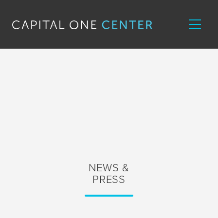
NEWS &
PRESS