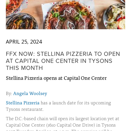
APRIL 25, 2024
FFX NOW: STELLINA PIZZERIA TO OPEN
AT CAPITAL ONE CENTER IN TYSONS
THIS MONTH
Stellina Pizzeria opens at Capital One Center
By:
Angela Woolsey
Stellina Pizzeria
has a launch date for its upcoming
Tysons restaurant.
The D.C.-based chain will open its largest location yet at
Capital One Center (1610 Capital One Drive) in Tysons