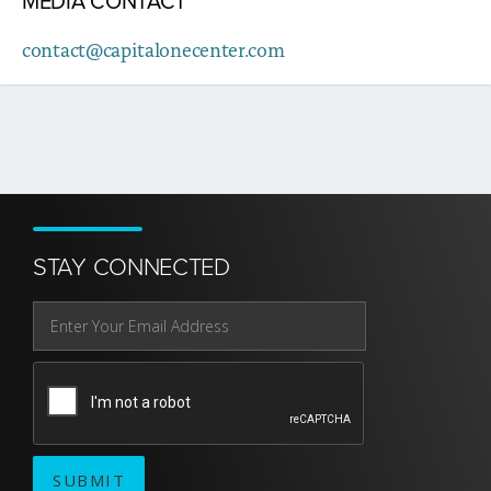
MEDIA CONTACT
contact@capitalonecenter.com
STAY CONNECTED