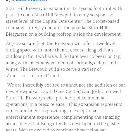
Starr Hill Brewery is expanding its Tysons footprint with
plans to open Starr Hill Brewpub in early 2024 on the
street level of the Capital One Center. The Crozet-based
company currently operates the popular Starr Hill
Biergarten on a building rooftop inside the development.
At 7,572 square feet, the Brewpub will offer a two-level
dining space with more than 225 seats, along with an
outdoor patio. Two bars will feature over 20 beers on tap,
along with an expansive menu of cocktails, ciders, and
wines. The Brewpub will also serve a variety of
“Americana-inspired” food.
“We are incredibly excited to announce the addition of our
new Brewpub at Capital One Center,” said Josh Cromwell,
Starr Hill Brewery’s vice president of commercial
operations, in a press release. “This expansion represents
our commitment to providing an exceptional
entertainment experience, complementing the amazing
atmosphere that Biergarten has developed in the past 2
years. We are excited to continue showcasing our