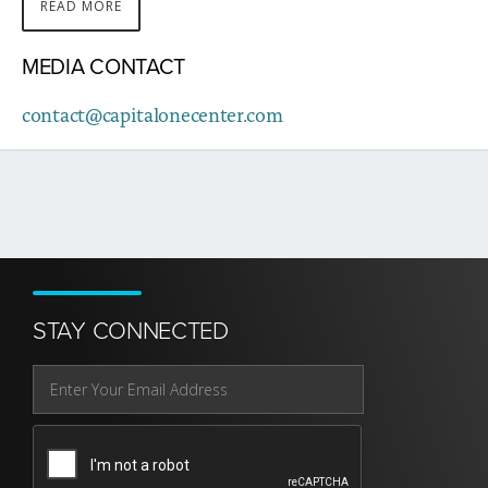
READ MORE
ABOUT
THIS
MEDIA CONTACT
STORY
contact@capitalonecenter.com
STAY CONNECTED