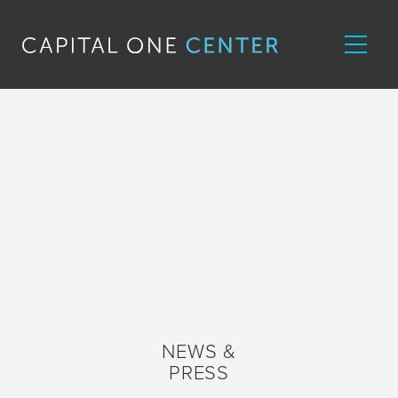
NEWS &
PRESS