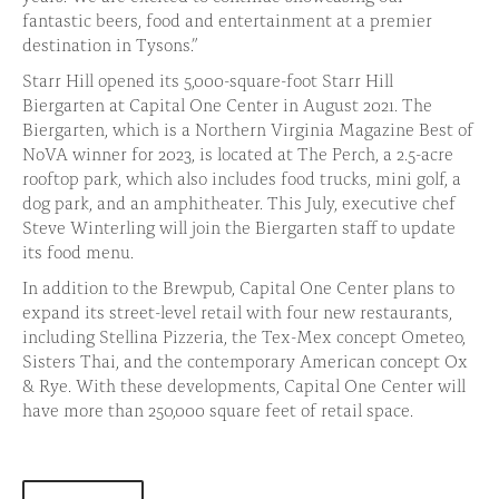
fantastic beers, food and entertainment at a premier
destination in Tysons.”
Starr Hill opened its 5,000-square-foot Starr Hill
Biergarten at Capital One Center in August 2021. The
Biergarten, which is a Northern Virginia Magazine Best of
NoVA winner for 2023, is located at The Perch, a 2.5-acre
rooftop park, which also includes food trucks, mini golf, a
dog park, and an amphitheater. This July, executive chef
Steve Winterling will join the Biergarten staff to update
its food menu.
In addition to the Brewpub, Capital One Center plans to
expand its street-level retail with four new restaurants,
including Stellina Pizzeria, the Tex-Mex concept Ometeo,
Sisters Thai, and the contemporary American concept Ox
& Rye. With these developments, Capital One Center will
have more than 250,000 square feet of retail space.