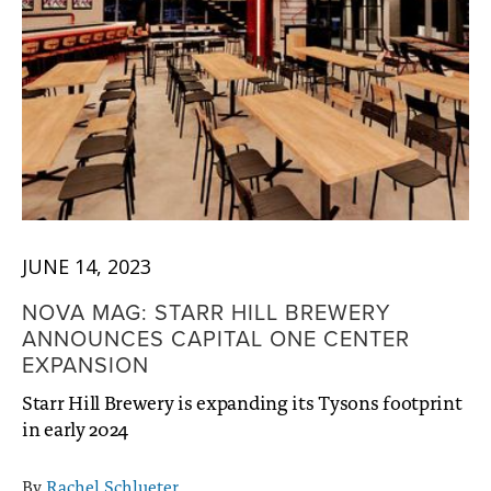
JUNE 14, 2023
NOVA MAG: STARR HILL BREWERY
ANNOUNCES CAPITAL ONE CENTER
EXPANSION
Starr Hill Brewery is expanding its Tysons footprint
in early 2024
By
Rachel Schlueter