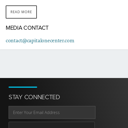
READ MORE
ABOUT
THIS
MEDIA CONTACT
STORY
contact@capitalonecenter.com
STAY CONNECTED