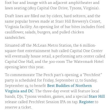
foot bar and lounge with an adjacent amphitheater and
lawn seating (1803 Capital One Drive, Tysons, Virginia).
Draft lines are filled out by ciders, hard seltzers, and the
same popular brews made at Starr Hill Brewery’s Crozet,
Virginia facility. An opening list of bar bites includes fried
cauliflower, salads, burgers, and pulled chicken
sandwiches.
Situated off the McLean Metro Station, the 6 million-
square-foot entertainment hub called Capital One Center
will eventually house retail, a performing arts center called
Capital One Hall, and the 300-room The Watermark Hotel
opening later this year.
To commemorate The Perch part’s opening, a “Perchfest”
party is scheduled for Friday, September 17, to Sunday,
September 19, to benefit
Best Buddies of Northern
Virginia and DC
. The three-day event will feature local
bands, DJs, Tysons vendors, games, and a special
Starr Hill
release called Perchfest Session IPA on tap.
Register
to
reserve a ticket.