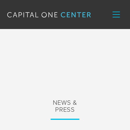
NEWS &
PRESS