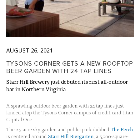
AUGUST 26, 2021
TYSONS CORNER GETS A NEW ROOFTOP
BEER GARDEN WITH 24 TAP LINES
Starr Hill Brewery just debuted its first all-outdoor
bar in Northern Virginia
A sprawling outdoor beer garden with 24 tap lines just
landed atop the Tysons Corner campus of credit card titan
Capital One.
The 2.5-acre sky garden and public park dubbed
The Perch
is centered around
Starr Hill Biergarten
, a 5,000-square-