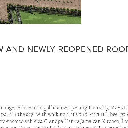
EW AND NEWLY REOPENED ROO
 huge, 18-hole mini golf course, opening Thursday, May 26 a
”park in the sky” with walking trails and Starr Hill beer ga
etro-themed vehicles: Grandpa Hank’s Jamaican Kitchen, Lo
ng rum and frozen cocktails. Get a sneak peek this weekend at