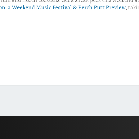
ion: a Weekend Music Festival & Perch Putt Preview
, tak