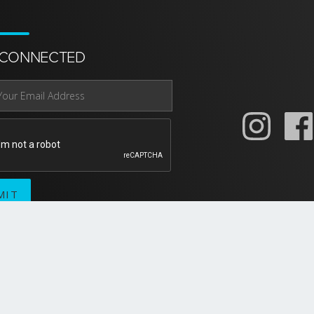
 CONNECTED