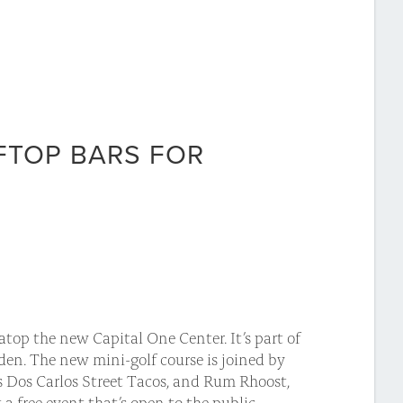
FTOP BARS FOR
top the new Capital One Center. It’s part of
rden. The new mini-golf course is joined by
s Dos Carlos Street Tacos, and Rum Rhoost,
 a free event that’s open to the public