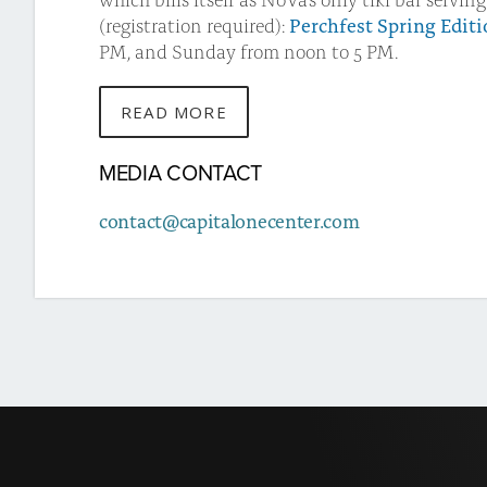
(registration required):
Perchfest Spring Edit
PM, and Sunday from noon to 5 PM.
READ MORE
ABOUT
THIS
MEDIA CONTACT
STORY
contact@capitalonecenter.com