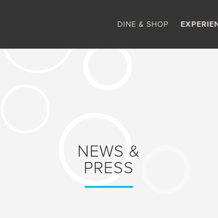
DINE & SHOP
EXPERIE
NEWS &
PRESS