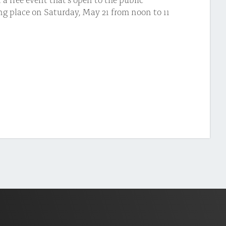
ing place on Saturday, May 21 from noon to 11