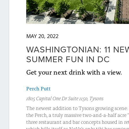
MAY 20, 2022
WASHINGTONIAN: 11 N
SUMMER FUN IN DC
Get your next drink with a view.
Perch Putt
1805 Capital One Dr Suite 1150, Tysons
The newest addition to Tysons growing scene: a
the Perch, a truly massive two-and-a-half acre ‘
three restaurant and bar concepts housed in r
which bills itself as NoVa’s only tiki bar servi