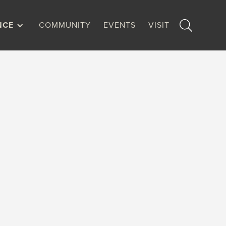
NCE
COMMUNITY
EVENTS
VISIT