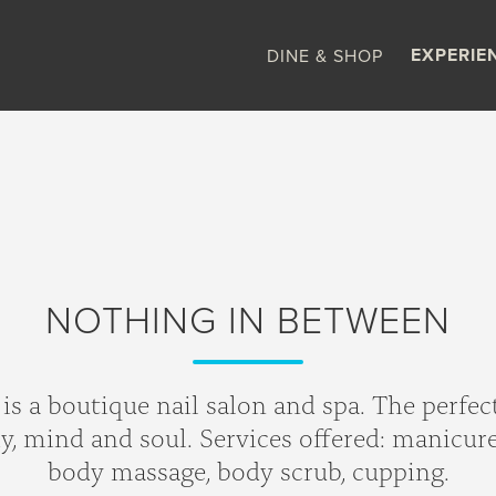
EXPERIE
DINE & SHOP
NOTHING IN BETWEEN
s a boutique nail salon and spa. The perfec
 mind and soul. Services offered: manicure, 
body massage, body scrub, cupping.