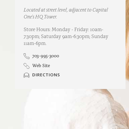
Located at street level, adjacent to Capital
One's HQ Tower.
Store Hours: Monday - Friday: 10am-
7:30pm; Saturday 9am-6:30pm; Sunday
11am-6pm.
703-995-3000
Web Site
DIRECTIONS