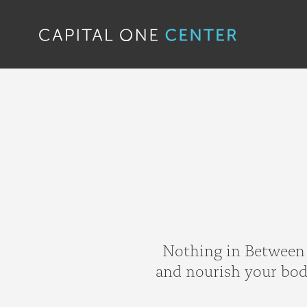
Nothing in Between i
and nourish your body,