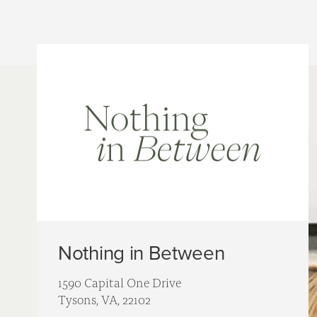
Nothing in Between
1590 Capital One Drive
Tysons, VA, 22102