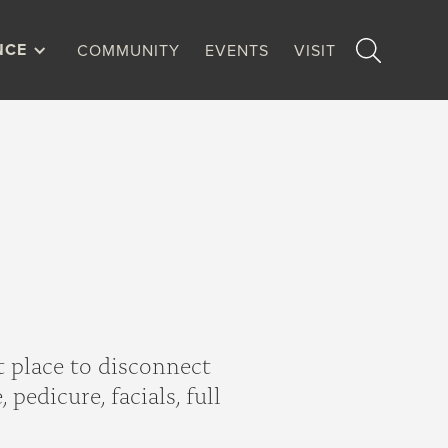
NCE
COMMUNITY
EVENTS
VISIT
t place to disconnect
pedicure, facials, full