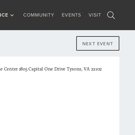
NCE
COMMUNITY
EVENTS
VISIT
NEXT EVENT
e Center 1805 Capital One Drive Tysons, VA 22102