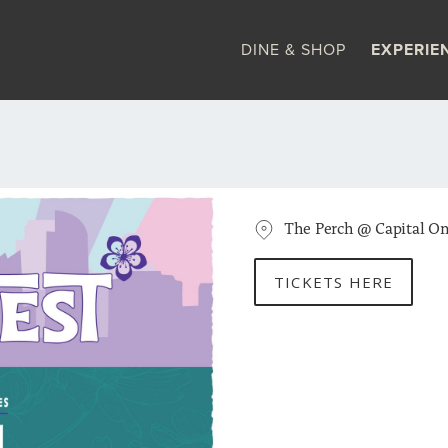
DINE & SHOP
EXPERIE
The Perch @ Capital On
TICKETS HERE