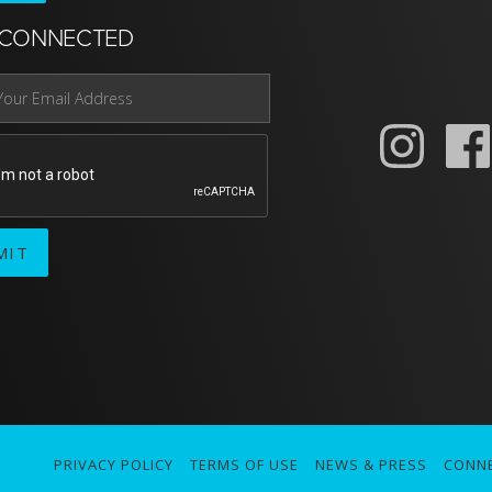
 CONNECTED
PRIVACY POLICY
TERMS OF USE
NEWS & PRESS
CONN