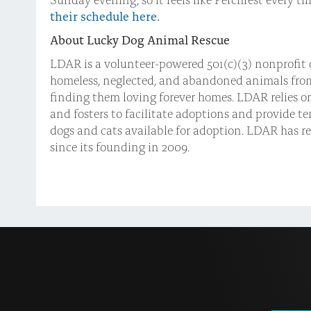
their schedule here.
About Lucky Dog Animal Rescue
LDAR is a volunteer-powered 501(c)(3) nonprofit 
homeless, neglected, and abandoned animals fro
finding them loving forever homes. LDAR relies o
and fosters to facilitate adoptions and provide t
dogs and cats available for adoption. LDAR has r
since its founding in 2009.