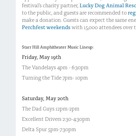
festival’s charity partner,
Lucky Dog Animal Res
to the public, and guests are recommended to
reg
make a donation. Guests can expect the same ene
Perchfest weekends
with 15,000 attendees over t
Starr Hill Amphitheater Music Lineup:
Friday, May 19th
The Vandelays 4pm - 6:30pm
Turning the Tide 7pm- 10pm
Saturday, May 20th
The Dad Guys 12pm-2pm
Excellent Drivers 2:30-4:30pm
Delta Spur 5pm-7:30pm