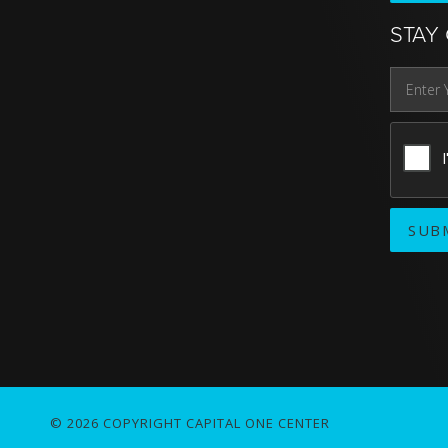
STAY
© 2026 COPYRIGHT CAPITAL ONE CENTER