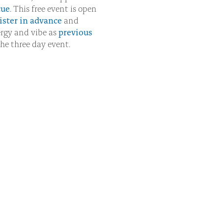
cue
. This free event is open
ister in advance
and
rgy and vibe as
previous
he three day event.