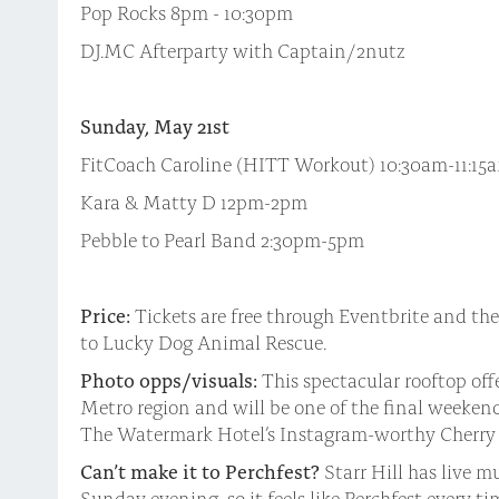
Pop Rocks 8pm - 10:30pm
DJ.MC Afterparty with Captain/2nutz
Sunday, May 21st
FitCoach Caroline (HITT Workout) 10:30am-11:15
Kara & Matty D 12pm-2pm
Pebble to Pearl Band 2:30pm-5pm
Price:
Tickets are free through Eventbrite and the
to Lucky Dog Animal Rescue.
Photo opps/visuals:
This spectacular rooftop offe
Metro region and will be one of the final weekend
The Watermark Hotel’s Instagram-worthy Cherry 
Can’t make it to Perchfest?
Starr Hill has live 
Sunday evening, so it feels like Perchfest every ti