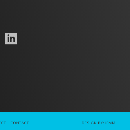
ECT
CONTACT
DESIGN BY:
IFMM