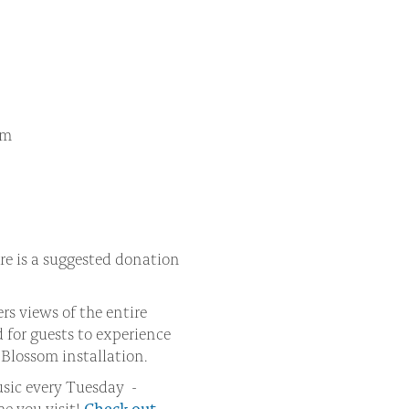
am
re is a suggested donation
rs views of the entire
 for guests to experience
Blossom installation.
music every Tuesday -
me you visit!
Check out