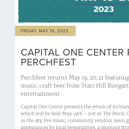
FRIDAY, MAY 19, 2023
CAPITAL ONE CENTER 
PERCHFEST
Perchfest returns May 19, 20, 21 featuring
music, craft beer from Starr Hill Biergar
entertainment
Capital One Center presents the return of its bia
which will be held May 19th – 21st at The Perch. 
in the sky, live music, community vendors, lawn g
appearances by local personalities, a morning fitn