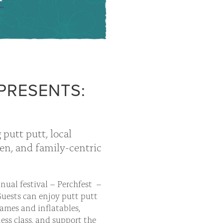
PRESENTS:
 putt putt, local
ten, and family-centric
nnual festival – Perchfest –
Guests can enjoy putt putt
ames and inflatables,
ess class, and support the