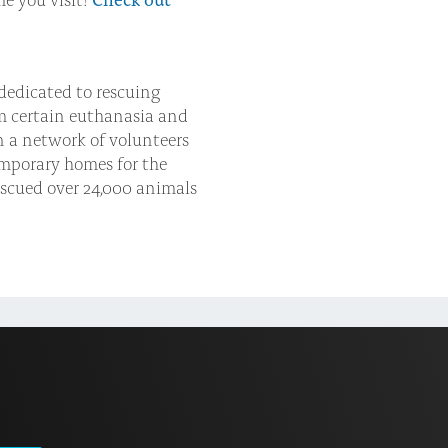
dedicated to rescuing
m certain euthanasia and
n a network of volunteers
emporary homes for the
escued over 24,000 animals