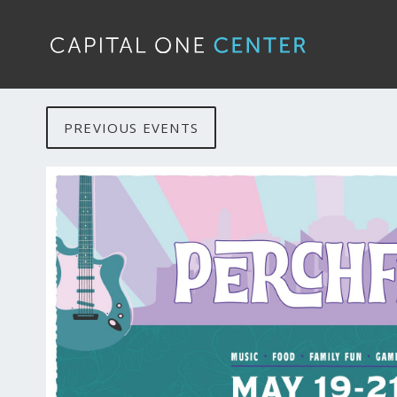
PREVIOUS EVENTS