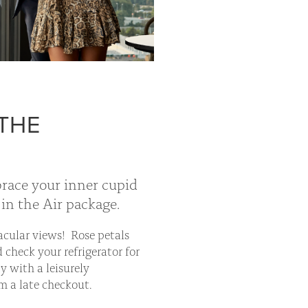
 THE
brace your inner cupid
in the Air package.
acular views! Rose petals
 check your refrigerator for
y with a leisurely
m a late checkout.