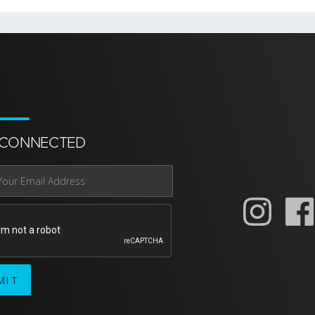
 CONNECTED