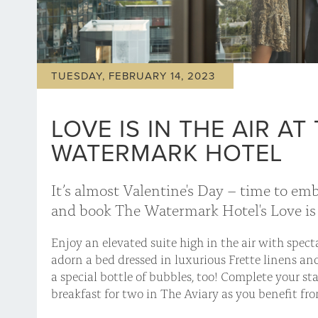
TUESDAY, FEBRUARY 14, 2023
LOVE IS IN THE AIR AT
WATERMARK HOTEL
It’s almost Valentine's Day – time to em
and book The Watermark Hotel's Love is 
Enjoy an elevated suite high in the air with spect
adorn a bed dressed in luxurious Frette linens and
a special bottle of bubbles, too! Complete your sta
breakfast for two in The Aviary as you benefit fro