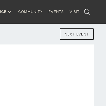
NCE
COMMUNITY
EVENTS
VISIT
NEXT EVENT