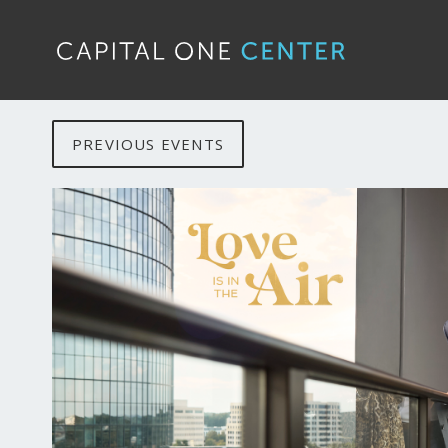
PREVIOUS EVENTS