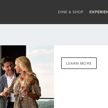
DINE & SHOP
EXPERIE
LEARN MORE