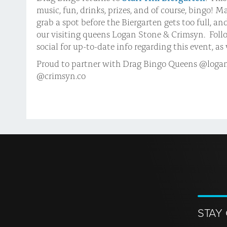
music, fun, drinks, prizes, and of course, bingo! 
grab a spot before the Biergarten gets too full, an
our visiting queens Logan Stone & Crimsyn. Foll
social for up-to-date info regarding this event, a
Proud to partner with Drag Bingo Queens @logan
@crimsyn.co
STAY