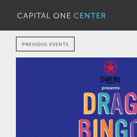
PREVIOUS EVENTS