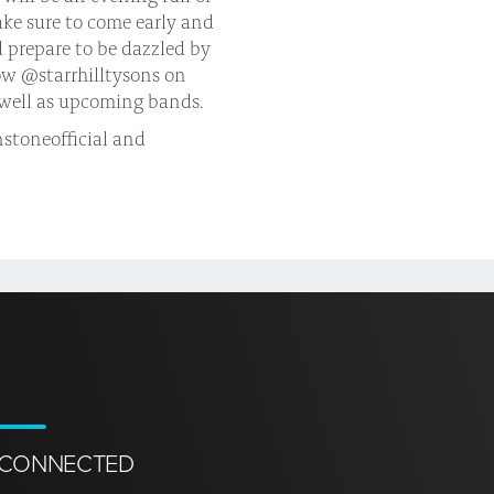
Make sure to come early and
d prepare to be dazzled by
ow @starrhilltysons on
s well as upcoming bands.
stoneofficial and
 CONNECTED