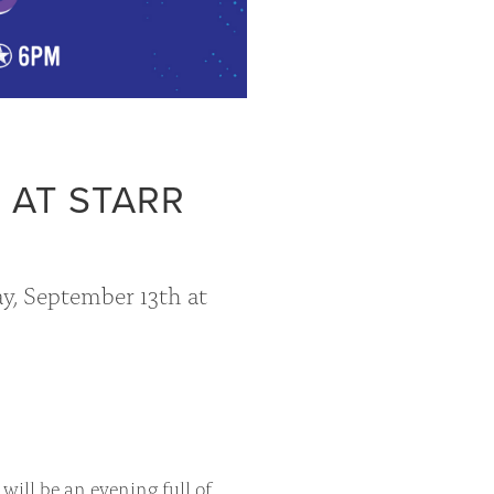
 AT STARR
ay, September 13th at
 will be an evening full of