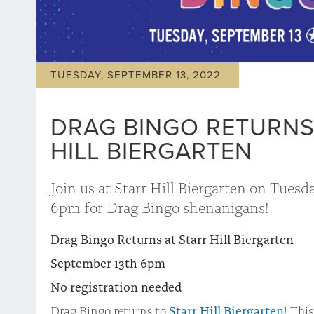
TUESDAY, SEPTEMBER 13, 2022
DRAG BINGO RETURNS
HILL BIERGARTEN
Join us at Starr Hill Biergarten on Tuesd
6pm for Drag Bingo shenanigans!
Drag Bingo Returns at Starr Hill Biergarten
September 13th 6pm
No registration needed
Drag Bingo returns to
Starr Hill Biergarten
! This