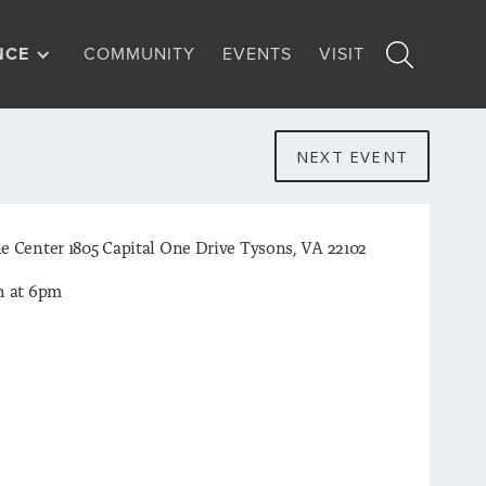
NCE
COMMUNITY
EVENTS
VISIT
NEXT EVENT
e Center 1805 Capital One Drive Tysons, VA 22102
h at 6pm