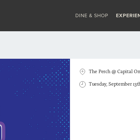
DINE & SHOP
EXPERIE
The Perch @ Capital On
Tuesday, September 13t